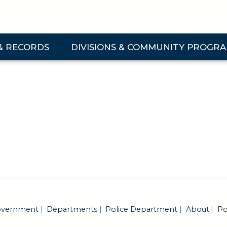
& RECORDS
DIVISIONS & COMMUNITY PROGR
 & Records Submenu
Expand Divisions & Community Programs Su
vernment
Departments
Police Department
About
Pol