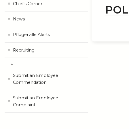
Chief's Corner
POL
News
Pflugerville Alerts
Recruiting
Submit an Employee
Commendation
Submit an Employee
Complaint