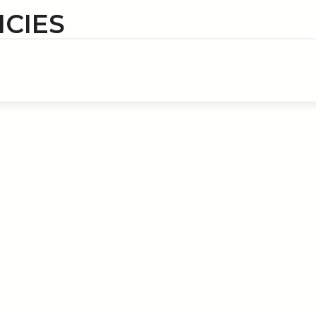
ICIES