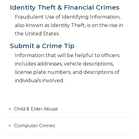
Identity Theft & Financial Crimes
Fraudulent Use of Identifying Information,
also known as Identity Theft, is on the rise in
the United States.
Submit a Crime Tip
Information that will be helpful to officers
includes addresses, vehicle descriptions,
license plate numbers, and descriptions of
individuals involved.
Child & Elder Abuse
Computer Crimes