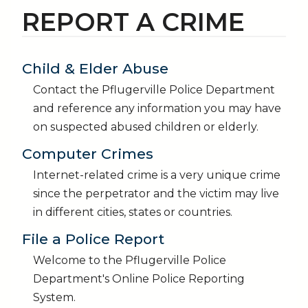
REPORT A CRIME
Child & Elder Abuse
Contact the Pflugerville Police Department
and reference any information you may have
on suspected abused children or elderly.
Computer Crimes
Internet-related crime is a very unique crime
since the perpetrator and the victim may live
in different cities, states or countries.
File a Police Report
Welcome to the Pflugerville Police
Department's Online Police Reporting
System.