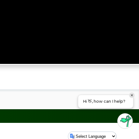
Hi 👋, how can I help?