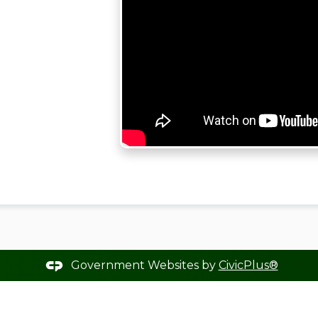
Government Websites by
CivicPlus®