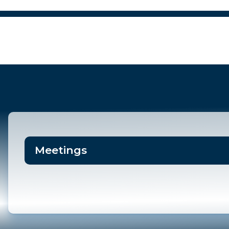
POLICE
DEPARTMENT
Meetings