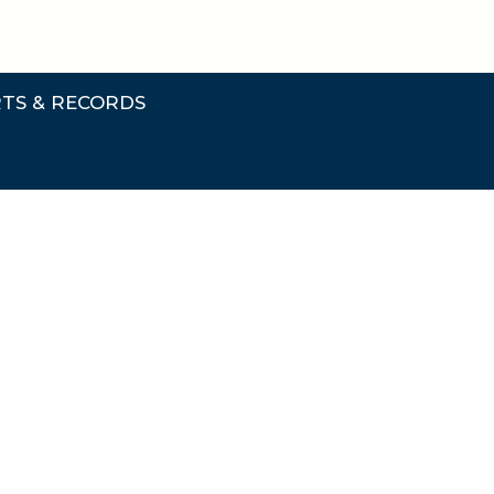
TS & RECORDS
rts & Records Submenu