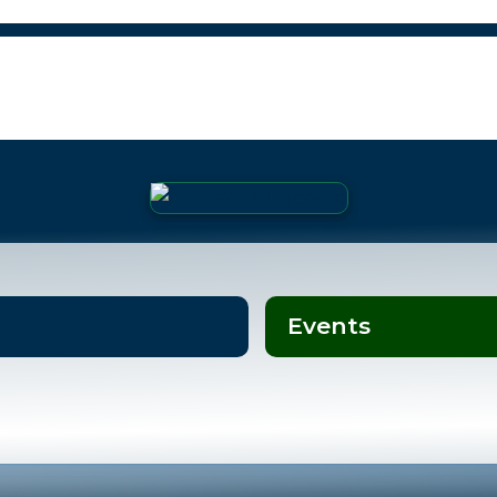
Events