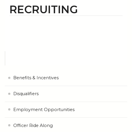
RECRUITING
Benefits & Incentives
Disqualifiers
Employment Opportunities
Officer Ride Along