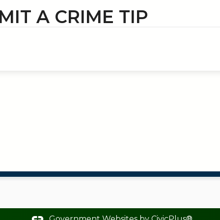
MIT A CRIME TIP
Government Websites by
CivicPlus®