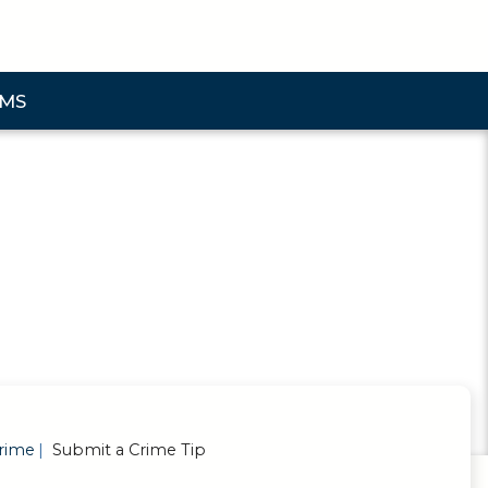
AMS
bmenu
rime
Submit a Crime Tip