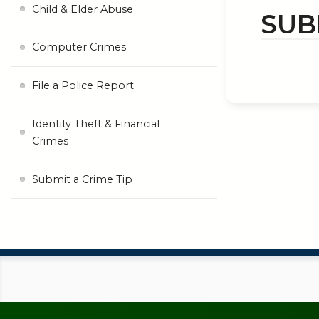
Child & Elder Abuse
SUB
Computer Crimes
File a Police Report
Identity Theft & Financial
Crimes
Submit a Crime Tip