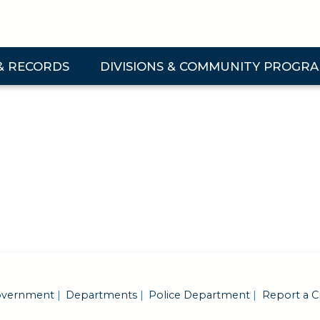
& RECORDS
DIVISIONS & COMMUNITY PROGR
 & Records Submenu
Expand Divisions & Community Programs Su
vernment
Departments
Police Department
Report a C