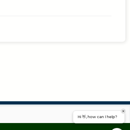
Hi 👋, how can I help?