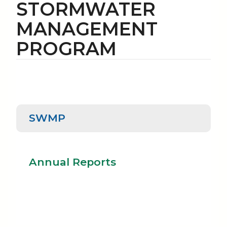
STORMWATER
MANAGEMENT
PROGRAM
SWMP
SWMP
Annual Reports
Annual Reports