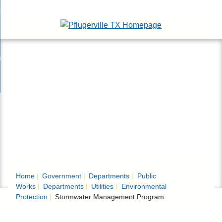
Skip
bout
to
nd
Main
epartments
enu
Content
nd
ervices & Programs
tments
enu
nd
ow Do I...
ces
nd
ams
enu
enu
Home
Government
Departments
Public
Works
Departments
Utilities
Environmental
Protection
Stormwater Management Program