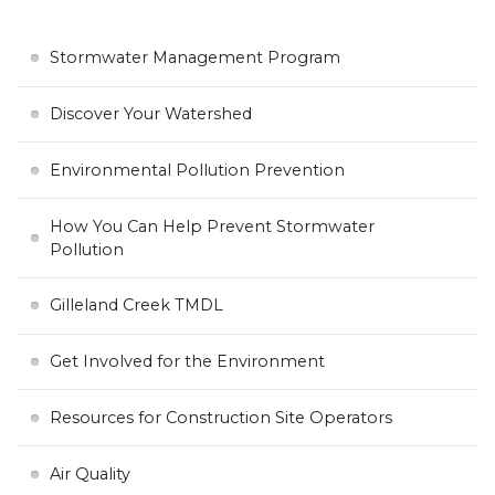
Stormwater Management Program
Discover Your Watershed
Environmental Pollution Prevention
How You Can Help Prevent Stormwater
Pollution
Gilleland Creek TMDL
Get Involved for the Environment
Resources for Construction Site Operators
Air Quality