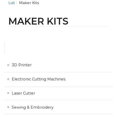
List
Maker Kits
MAKER KITS
3D Printer
Electronic Cutting Machines
Laser Cutter
Sewing & Embroidery