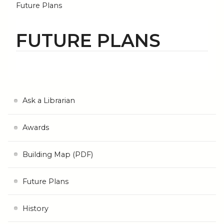
Future Plans
FUTURE PLANS
Ask a Librarian
Awards
Building Map (PDF)
Future Plans
History