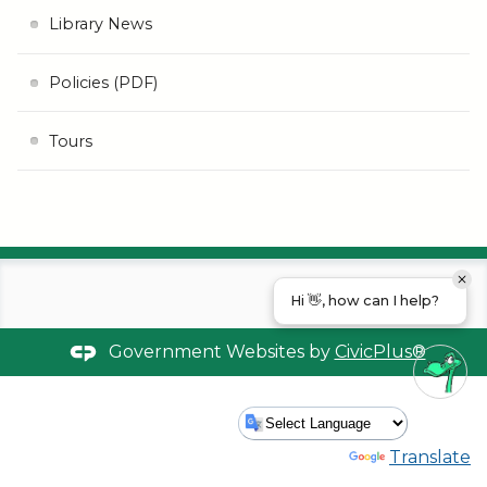
Library News
Policies (PDF)
Tours
Hi 👋, how can I help?
Government Websites by
CivicPlus®
Powered by
Translate