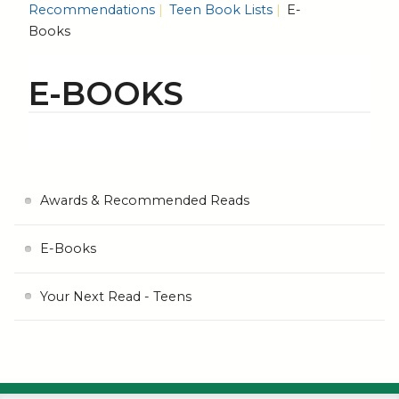
Recommendations
Teen Book Lists
E-
Books
E-BOOKS
Awards & Recommended Reads
E-Books
Your Next Read - Teens