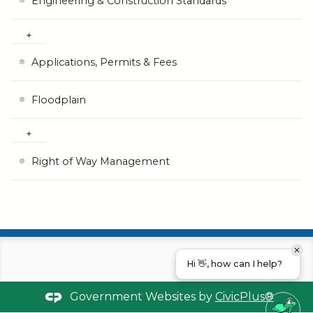
Engineering & Construction Standards
Applications, Permits & Fees
Floodplain
Right of Way Management
Hi 👋, how can I help?
Government Websites by
CivicPlus®