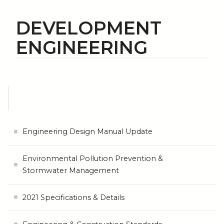
DEVELOPMENT
ENGINEERING
Engineering Design Manual Update
Environmental Pollution Prevention &
Stormwater Management
2021 Specifications & Details