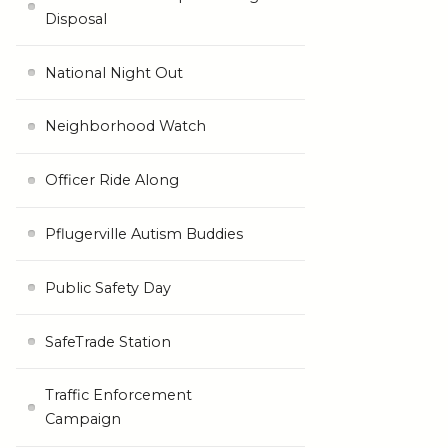
Disposal
National Night Out
Neighborhood Watch
Officer Ride Along
Pflugerville Autism Buddies
Public Safety Day
SafeTrade Station
Traffic Enforcement
Campaign