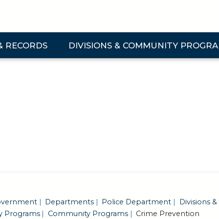
& RECORDS
DIVISIONS & COMMUNITY PROGR
 & Records Submenu
Expand Divisions & Community Programs Su
vernment
Departments
Police Department
Divisions &
 Programs
Community Programs
Crime Prevention