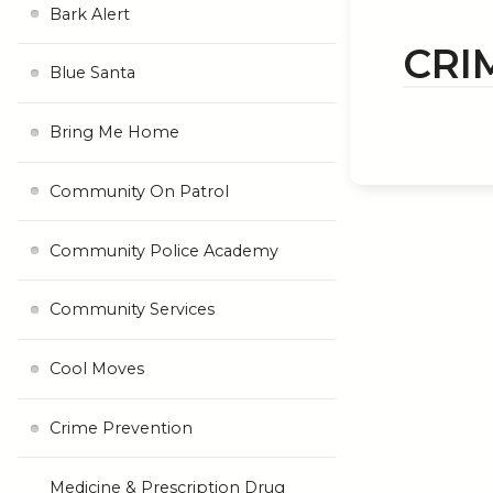
Bark Alert
CRI
Blue Santa
Bring Me Home
Community On Patrol
Community Police Academy
Community Services
Cool Moves
Crime Prevention
Medicine & Prescription Drug