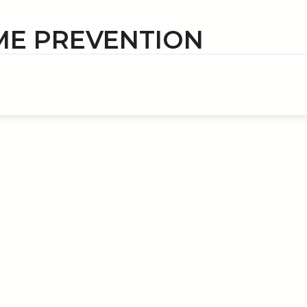
ME PREVENTION