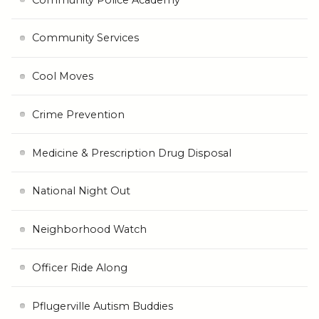
Community Services
Cool Moves
Crime Prevention
Medicine & Prescription Drug Disposal
National Night Out
Neighborhood Watch
Officer Ride Along
Pflugerville Autism Buddies