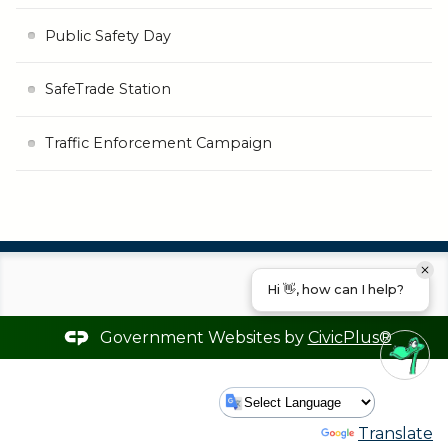
Public Safety Day
SafeTrade Station
Traffic Enforcement Campaign
Hi 👋, how can I help?
Government Websites by
CivicPlus®
Powered by
Translate