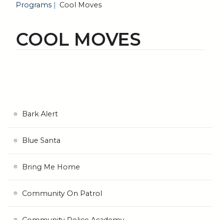
Programs
Cool Moves
COOL MOVES
Bark Alert
Blue Santa
Bring Me Home
Community On Patrol
Community Police Academy