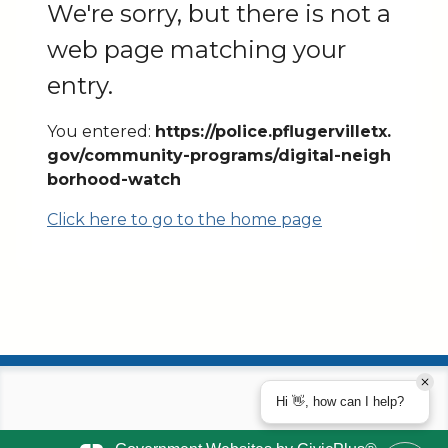
We're sorry, but there is not a
web page matching your
entry.
You entered:
https://police.pflugervilletx.
gov/community-programs/digital-neigh
borhood-watch
Click here to go to the home page
Hi 👋, how can I help?