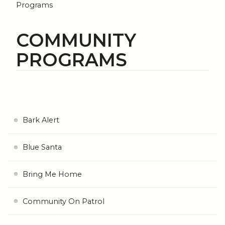
Programs
COMMUNITY
PROGRAMS
Bark Alert
Blue Santa
Bring Me Home
Community On Patrol