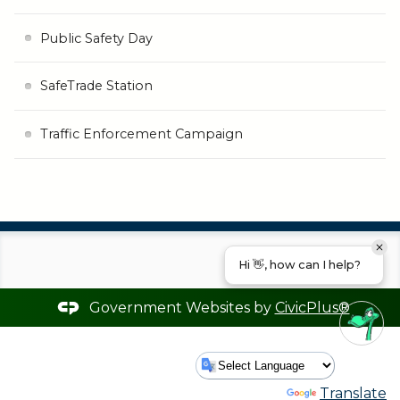
Public Safety Day
SafeTrade Station
Traffic Enforcement Campaign
Hi 👋, how can I help?
Government Websites by
CivicPlus®
Powered by
Translate