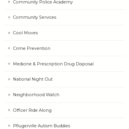
Community Police Academy
Community Services
Cool Moves
Crime Prevention
Medicine & Prescription Drug Disposal
National Night Out
Neighborhood Watch
Officer Ride Along
Pflugerville Autism Buddies