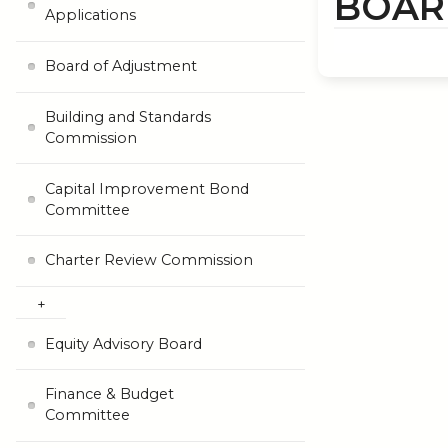
BOAR
Applications
Board of Adjustment
Building and Standards
Commission
Capital Improvement Bond
Committee
Charter Review Commission
Equity Advisory Board
Finance & Budget
Committee