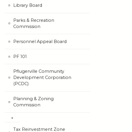
Library Board
Parks & Recreation
Commission
Personnel Appeal Board
PF 101
Pflugerville Community
Development Corporation
(PCDC)
Planning & Zoning
Commission
Tax Reinvestment Zone