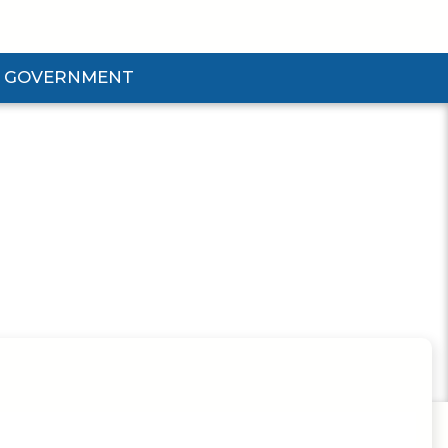
GOVERNMENT
d Government Submenu