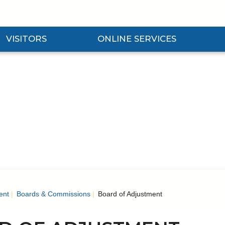
VISITORS
ONLINE SERVICES
nd Visitors Submenu
Expand Online Services Submenu
Expan
ent
Boards & Commissions
Board of Adjustment