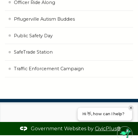
Officer Ride Along
Pflugerville Autism Buddies
Public Safety Day
SafeTrade Station
Traffic Enforcement Campaign
Hi 👋, how can I help?
Government Websites by
CivicPlus®