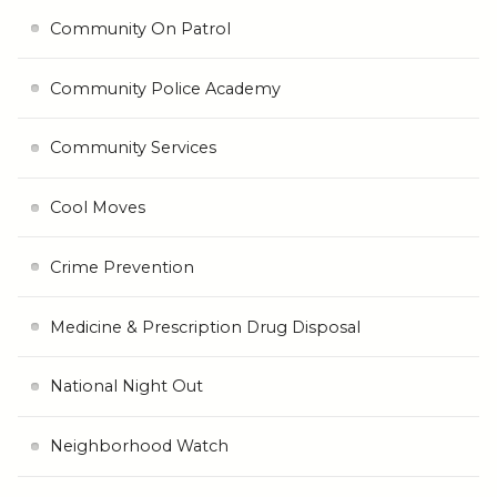
Community On Patrol
Community Police Academy
Community Services
Cool Moves
Crime Prevention
Medicine & Prescription Drug Disposal
National Night Out
Neighborhood Watch