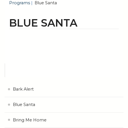
Programs
Blue Santa
BLUE SANTA
Bark Alert
Blue Santa
Bring Me Home