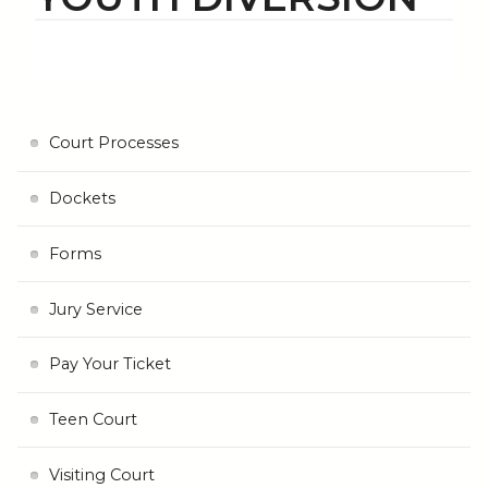
Court Processes
Dockets
Forms
Jury Service
Pay Your Ticket
Teen Court
Visiting Court