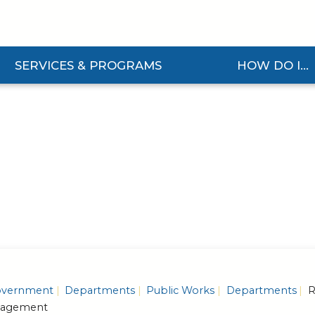
SERVICES & PROGRAMS
HOW DO I...
nd Services & Programs Submenu
Expand How Do I... S
vernment
Departments
Public Works
Departments
R
nagement