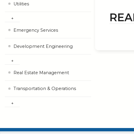
Utilities
REA
Emergency Services
Development Engineering
Real Estate Management
Transportation & Operations