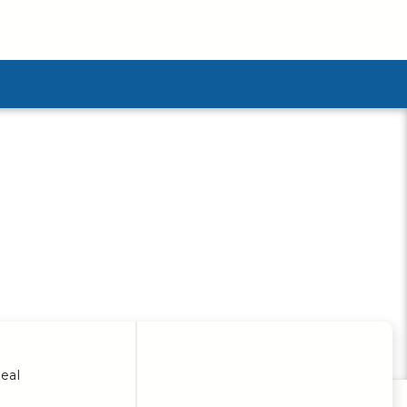
ubmenu
eal