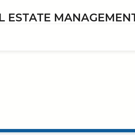
L ESTATE MANAGEMEN