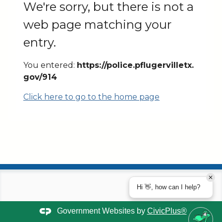
We're sorry, but there is not a
web page matching your
entry.
You entered:
https://police.pflugervilletx.
gov/914
Click here to go to the home page
Hi 👋, how can I help?
Government Websites by
CivicPlus®