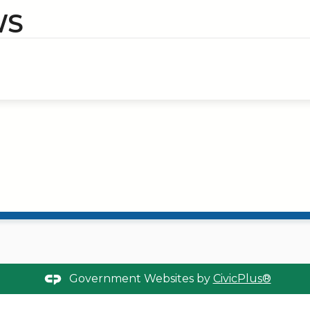
WS
Government Websites by
CivicPlus®