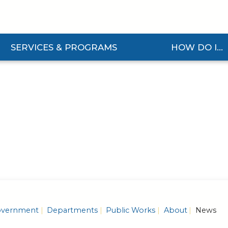
SERVICES & PROGRAMS
HOW DO I...
and Services & Programs Submenu
Expand How Do I... S
vernment
Departments
Public Works
About
News