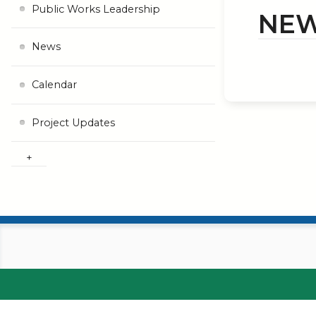
Public Works Leadership
NE
News
Calendar
Project Updates