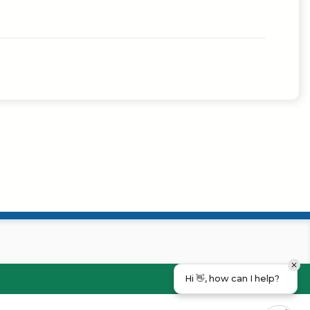
Hi 👋, how can I help?