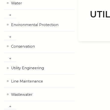
Water
UTI
Environmental Protection
Conservation
Utility Engineering
Line Maintenance
Wastewater