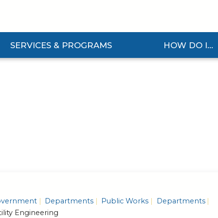
SERVICES & PROGRAMS
HOW DO I...
and Services & Programs Submenu
Expand How Do I... S
vernment
Departments
Public Works
Departments
ility Engineering