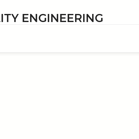
LITY ENGINEERING