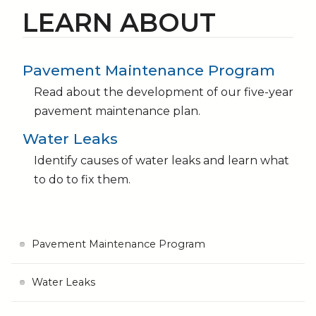
LEARN ABOUT
Pavement Maintenance Program
Read about the development of our five-year
pavement maintenance plan.
Water Leaks
Identify causes of water leaks and learn what
to do to fix them.
Pavement Maintenance Program
Water Leaks