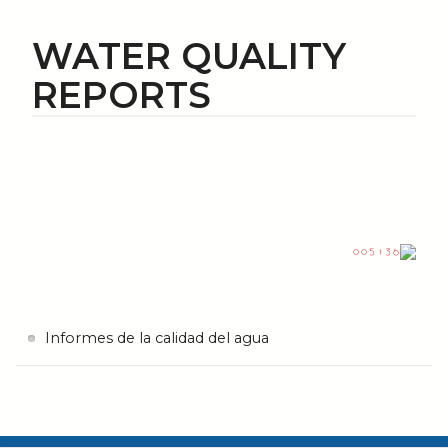
WATER QUALITY
REPORTS
Informes de la calidad del agua