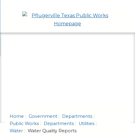
Skip
bout
to
nd
epartments
Main
enu
nd
Content
ervices & Programs
tments
enu
nd
ow Do I...
ces
nd
ams
enu
enu
Home
Government
Departments
Public Works
Departments
Utilities
Water
Water Quality Reports