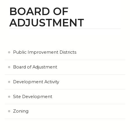
BOARD OF
ADJUSTMENT
Public Improvement Districts
Board of Adjustment
Development Activity
Site Development
Zoning