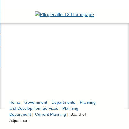
Skip
esidents
to
nd
Main
usinesses
ents
enu
Content
nd
isitors
esses
enu
nd
nline Services
rs
enu
nd
overnment
e
ces
nd
enu
rnment
enu
Home
Government
Departments
Planning
and Development Services
Planning
Department
Current Planning
Board of
Adjustment