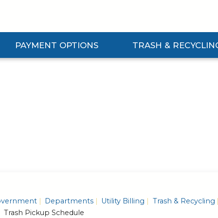
PAYMENT OPTIONS
TRASH & RECYCLIN
Expand Payment Options Submenu
Expand Trash & Recycling S
vernment
Departments
Utility Billing
Trash & Recycling
Trash Pickup Schedule