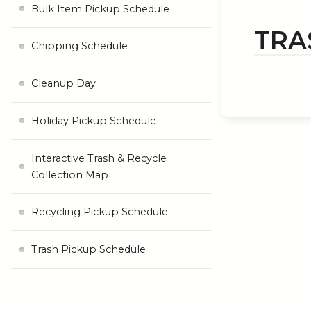
Bulk Item Pickup Schedule
TRA
Chipping Schedule
Cleanup Day
Holiday Pickup Schedule
Interactive Trash & Recycle
Collection Map
Recycling Pickup Schedule
Trash Pickup Schedule