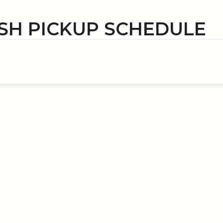
SH PICKUP SCHEDULE