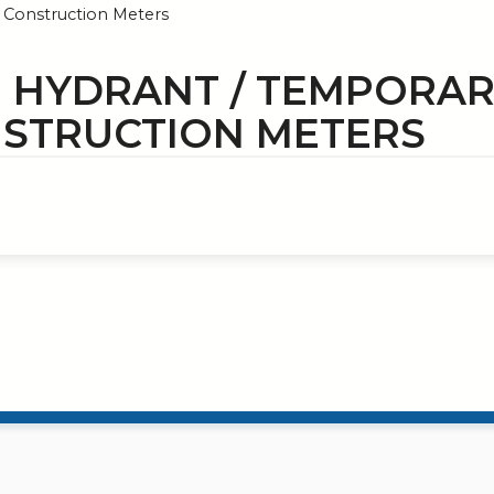
Construction Meters
E HYDRANT / TEMPORA
STRUCTION METERS