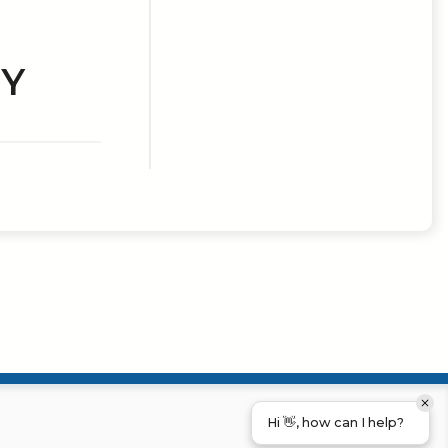
RY
Hi 👋, how can I help?