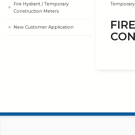
Fire Hydrant / Temporary
Temporary 
Construction Meters
FIR
New Customer Application
CON