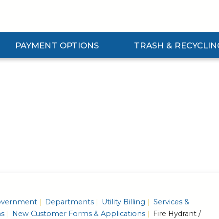
PAYMENT OPTIONS
TRASH & RECYCLIN
Expand Payment Options Submenu
Expand Trash & Recycling 
vernment
Departments
Utility Billing
Services &
ns
New Customer Forms & Applications
Fire Hydrant /