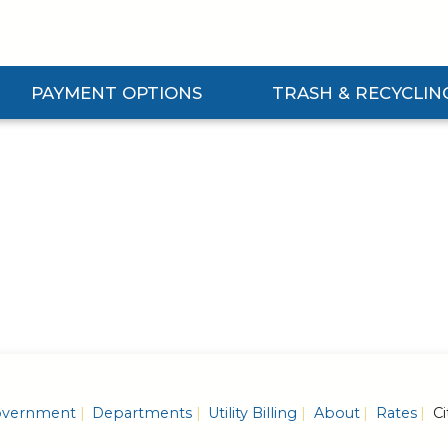
PAYMENT OPTIONS
TRASH & RECYCLIN
Expand Payment Options Submenu
Expand Trash & Recycling S
vernment
Departments
Utility Billing
About
Rates
Ci