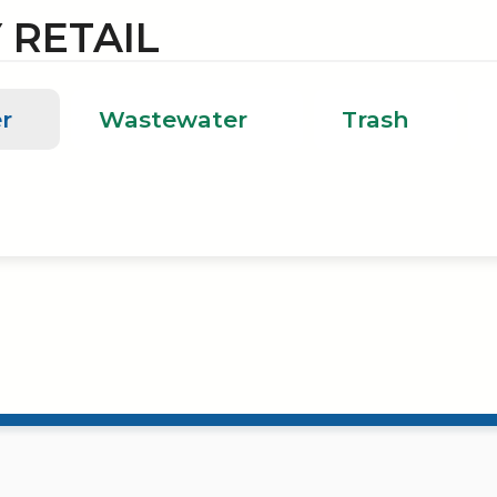
 RETAIL
r
Wastewater
Trash