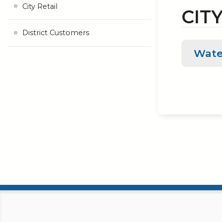
City Retail
CITY
District Customers
Wate