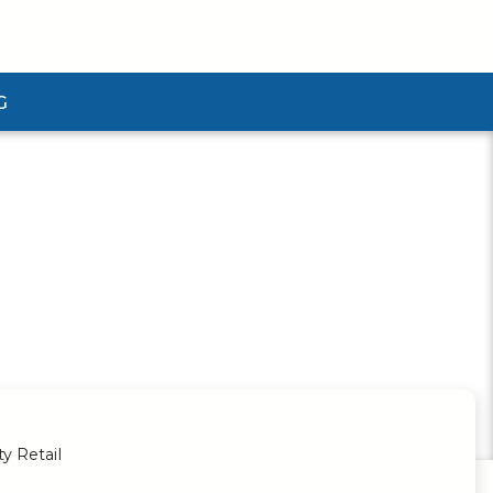
G
ubmenu
ty Retail