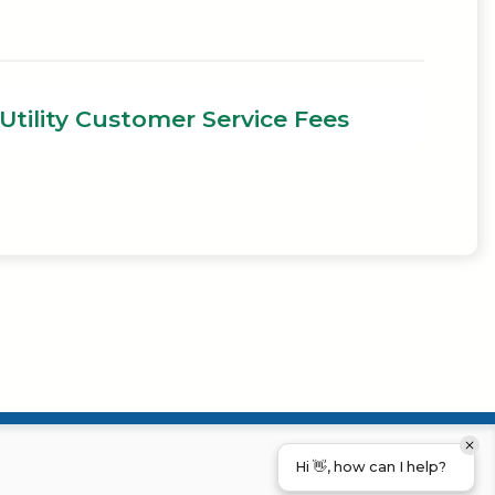
Utility Customer Service Fees
Hi 👋, how can I help?