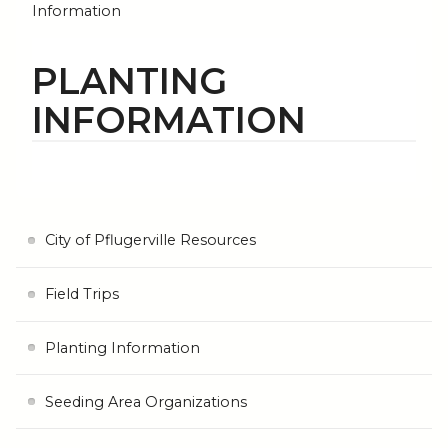
Information
PLANTING
INFORMATION
City of Pflugerville Resources
Field Trips
Planting Information
Seeding Area Organizations