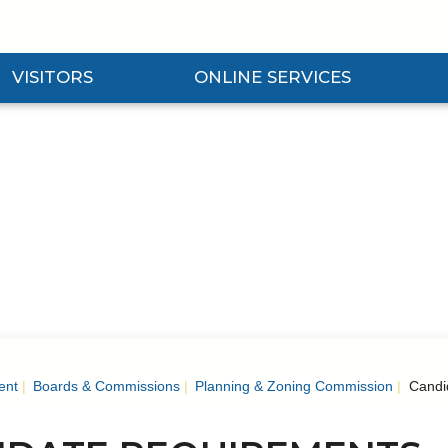
VISITORS
ONLINE SERVICES
nd Visitors Submenu
Expand Online Services Submenu
Expan
ent
Boards & Commissions
Planning & Zoning Commission
Candi