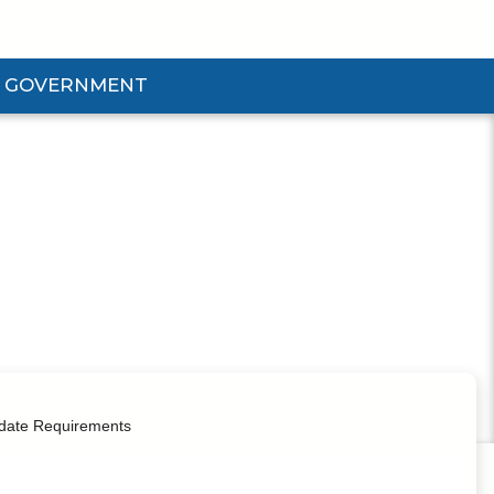
GOVERNMENT
d Government Submenu
date Requirements