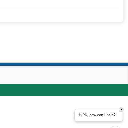
Hi 👋, how can I help?