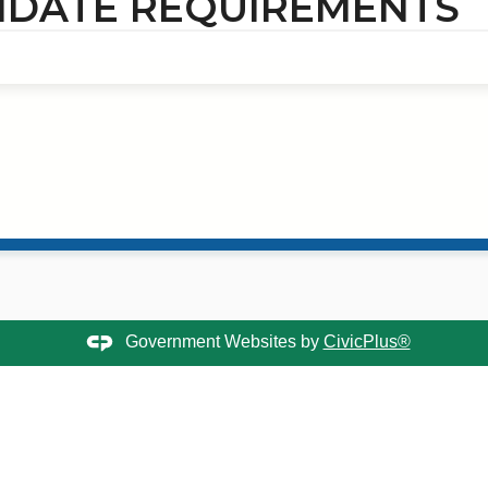
IDATE REQUIREMENTS
Government Websites by
CivicPlus®