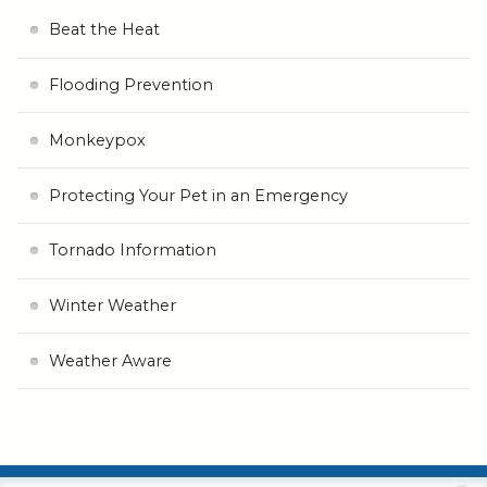
Beat the Heat
Flooding Prevention
Monkeypox
Protecting Your Pet in an Emergency
Tornado Information
Winter Weather
Weather Aware