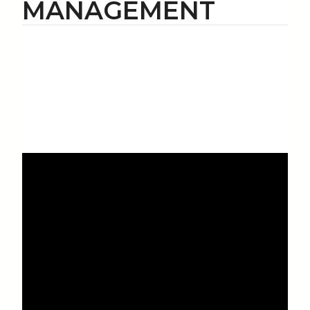
MANAGEMENT