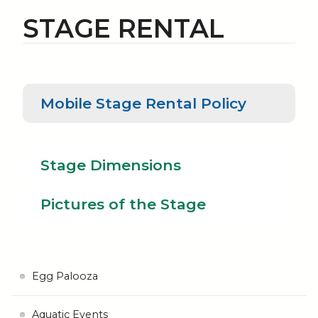
STAGE RENTAL
Mobile
Mobile Stage Rental Policy
Stage
Pictu
Rental
Stage
of th
Policy
Dimensions
Stag
Stage Dimensions
Pictures of the Stage
Egg Palooza
Aquatic Events