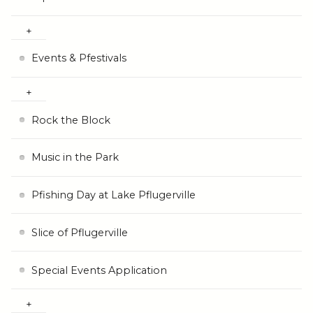
Events & Pfestivals
Rock the Block
Music in the Park
Pfishing Day at Lake Pflugerville
Slice of Pflugerville
Special Events Application