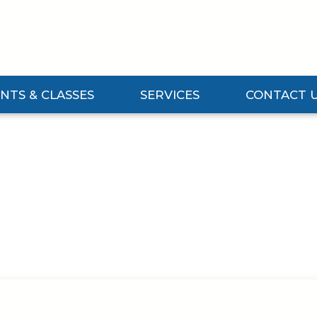
NTS & CLASSES
SERVICES
CONTACT 
Events & Classes Submenu
Expand Services Submenu
Expand Contact 