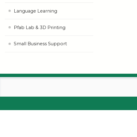
Language Learning
Pfab Lab & 3D Printing
Small Business Support