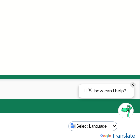
Hi 👋, how can I help?
Powered by
Translate