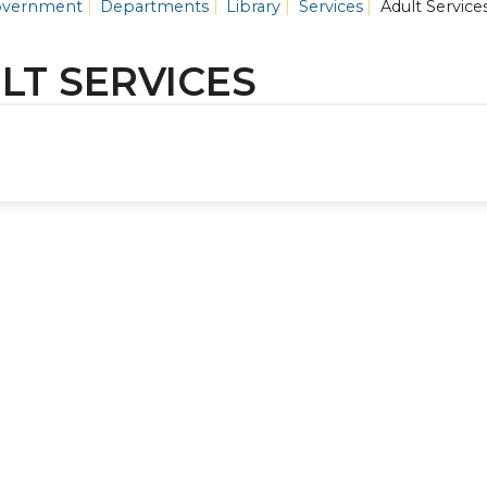
vernment
Departments
Library
Services
Adult Service
LT SERVICES