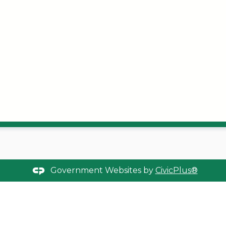
Government Websites by
CivicPlus®