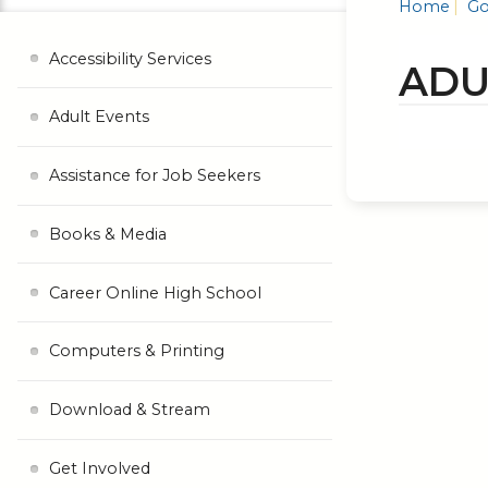
Home
Go
Accessibility Services
ADU
Adult Events
Assistance for Job Seekers
Books & Media
Career Online High School
Computers & Printing
Download & Stream
Get Involved