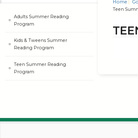
Home
Go
Teen Summ
Adults Summer Reading
Program
TEE
Kids & Tweens Summer
Reading Program
Teen Summer Reading
Program