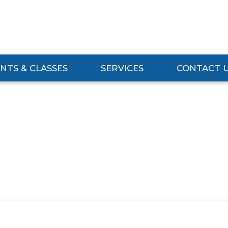
NTS & CLASSES
SERVICES
CONTACT 
Events & Classes Submenu
Expand Services Submenu
Expand Contact 