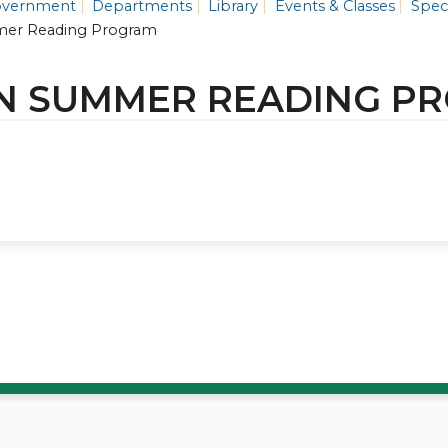
vernment
Departments
Library
Events & Classes
Speci
er Reading Program
N SUMMER READING P