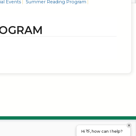
al Events
Summer Reading Program
ROGRAM
Hi 👋, how can I help?