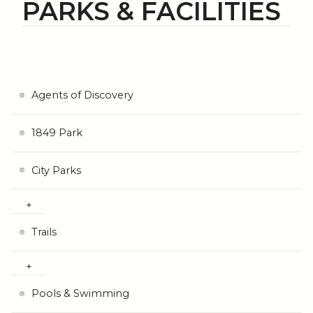
PARKS & FACILITIES
Agents of Discovery
1849 Park
City Parks
Trails
Pools & Swimming