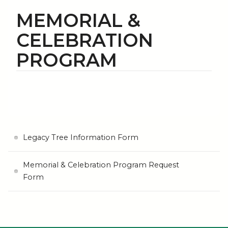
MEMORIAL &
CELEBRATION
PROGRAM
Legacy Tree Information Form
Memorial & Celebration Program Request
Form