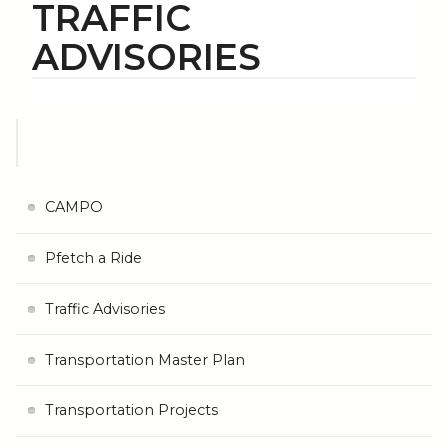
TRAFFIC
ADVISORIES
CAMPO
Pfetch a Ride
Traffic Advisories
Transportation Master Plan
Transportation Projects