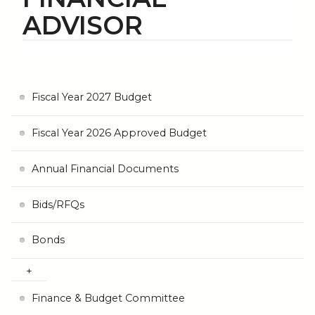
ADVISOR
Fiscal Year 2027 Budget
Fiscal Year 2026 Approved Budget
Annual Financial Documents
Bids/RFQs
Bonds
Finance & Budget Committee