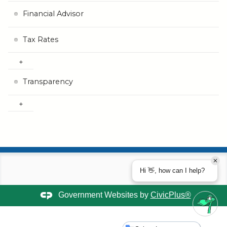
Financial Advisor
Tax Rates
Transparency
Hi 👋, how can I help?
Government Websites by
CivicPlus®