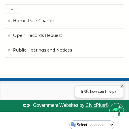
Home Rule Charter
Open Records Request
Public Hearings and Notices
Hi 👋, how can I help?
Government Websites by
CivicPlus®