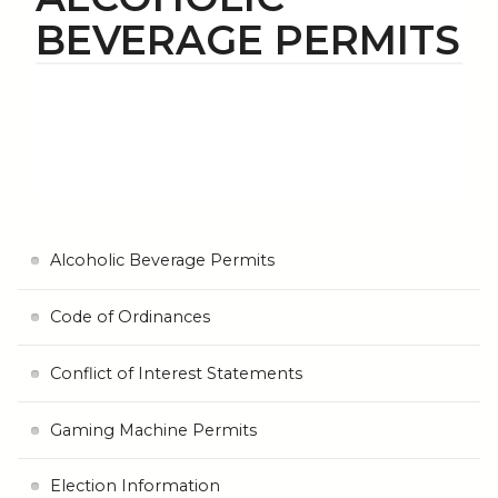
BEVERAGE PERMITS
Alcoholic Beverage Permits
Code of Ordinances
Conflict of Interest Statements
Gaming Machine Permits
Election Information