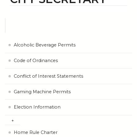
Alcoholic Beverage Permits
Code of Ordinances
Conflict of Interest Statements
Gaming Machine Permits
Election Information
Home Rule Charter