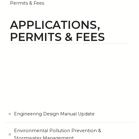
Permits & Fees
APPLICATIONS,
PERMITS & FEES
Engineering Design Manual Update
Environmental Pollution Prevention &
Stormwater Management