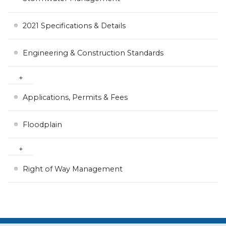
2021 Specifications & Details
Engineering & Construction Standards
Applications, Permits & Fees
Floodplain
Right of Way Management