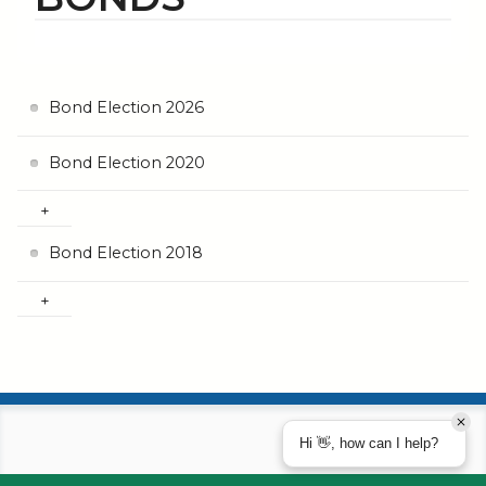
Bond Election 2026
Bond Election 2020
Bond Election 2018
Hi 👋, how can I help?