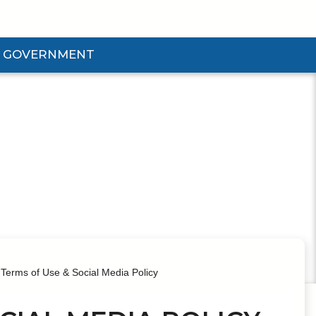
GOVERNMENT
d Government Submenu
Terms of Use & Social Media Policy