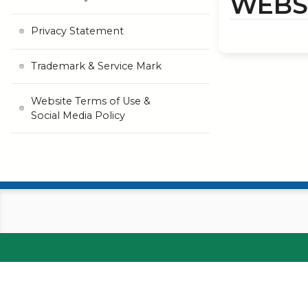
WEBSI
Privacy Statement
Trademark & Service Mark
Website Terms of Use &
Social Media Policy