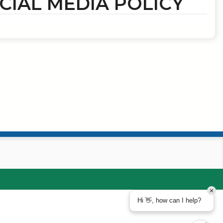
CIAL MEDIA POLICY
Hi 👋, how can I help?