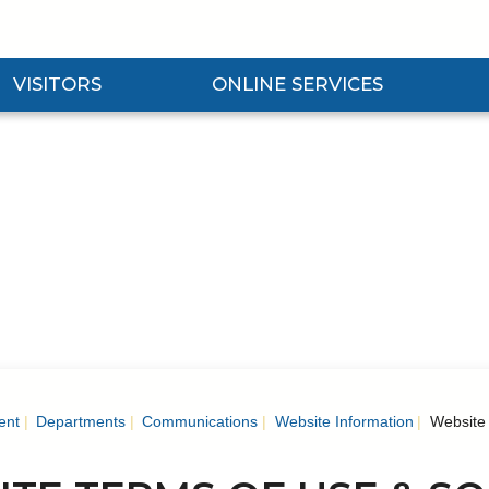
VISITORS
ONLINE SERVICES
nd Visitors Submenu
Expand Online Services Submenu
Expan
ent
Departments
Communications
Website Information
Website 