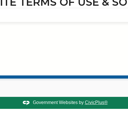
TE TERMS OF USE & SO
Government Websites by
CivicPlus®