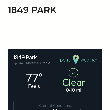
1849 PARK