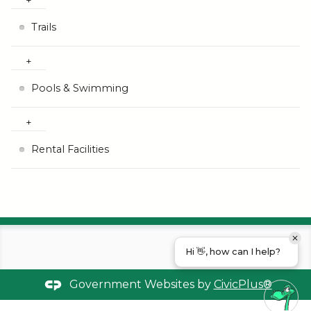
Trails
Pools & Swimming
Rental Facilities
Hi 👋, how can I help?
Government Websites by
CivicPlus®