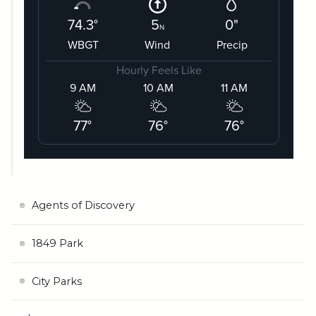
Agents of Discovery
1849 Park
City Parks