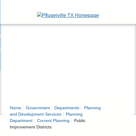
Skip
esidents
to
nd
Main
usinesses
ents
enu
Content
nd
isitors
esses
enu
nd
nline Services
rs
enu
nd
overnment
e
ces
nd
enu
rnment
enu
Home
Government
Departments
Planning
and Development Services
Planning
Department
Current Planning
Public
Improvement Districts