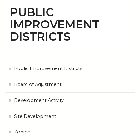
PUBLIC
IMPROVEMENT
DISTRICTS
Public Improvement Districts
Board of Adjustment
Development Activity
Site Development
Zoning